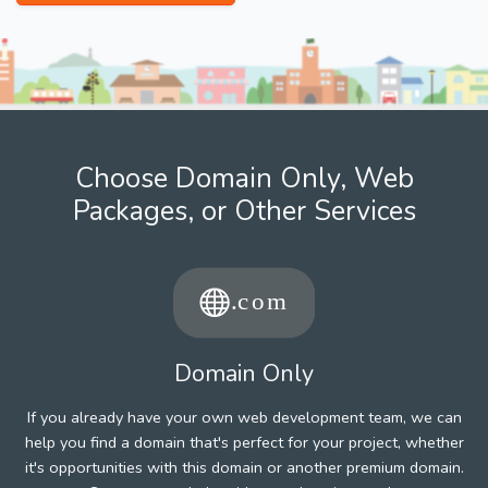
Choose Domain Only, Web
Packages, or Other Services
Domain Only
If you already have your own web development team, we can
help you find a domain that's perfect for your project, whether
it's opportunities with this domain or another premium domain.