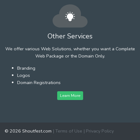
Other Services
We offer various Web Solutions, whether you want a Complete
Web Package or the Domain Only.
Branding
Logos
Domain Registrations
Learn More
© 2026 Shoutfest.com
|
Terms of Use
|
Privacy Policy