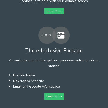
Contact us to help with your domain search.
Learn More
The e-Inclusive Package
A complete solution for getting your new online business
started.
Domain Name
Developed Website
Email and Google Workspace
Learn More