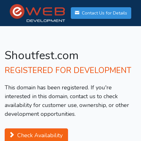
Contact Us for Details
Shoutfest.com
REGISTERED FOR DEVELOPMENT
This domain has been registered. If you're
interested in this domain, contact us to check
availability for customer use, ownership, or other
development opportunities.
Check Availability